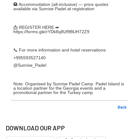
🏨 Accommodation (all-inclusive) — price quotes
available via Sunrise Padel at registration
📩 REGISTER HERE ➡
https://forms.gle/rYDk8q8Uf9BUH72Z9
📞 For more information and hotel reservations:
+995593527140
@Sunrise_Padel
Note: Organised by Sunrise Padel Camp. Padel Island is
a location partner for the Georgia events and a
promotional partner for the Turkey camp.
Back
DOWNLOAD OUR APP