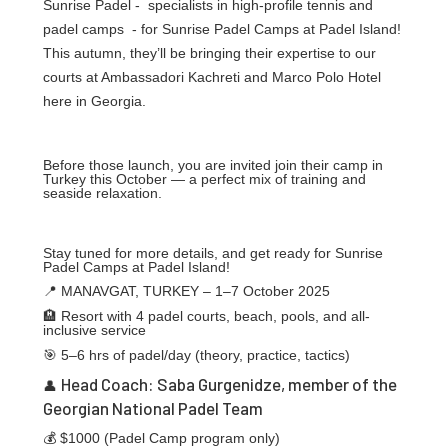
Sunrise Padel - specialists in high-profile tennis and
padel camps - for Sunrise Padel Camps at Padel Island!
This autumn, they’ll be bringing their expertise to our
courts at Ambassadori Kachreti and Marco Polo Hotel
here in Georgia.
Before those launch, you are invited join their camp in
Turkey this October — a perfect mix of training and
seaside relaxation.
Stay tuned for more details, and get ready for Sunrise
Padel Camps at Padel Island!
📍 MANAVGAT, TURKEY – 1–7 October 2025
🏨 Resort with 4 padel courts, beach, pools, and all-
inclusive service
🎯 5–6 hrs of padel/day (theory, practice, tactics)
Head Coach: Saba Gurgenidze, member of the
👤
Georgian National Padel Team
💰 $1000 (Padel Camp program only)