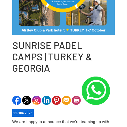
SUNRISE PADEL
CAMPS | TURKEY &
GEORGIA
22/08/2025
We are happy to announce that we’re teaming up with