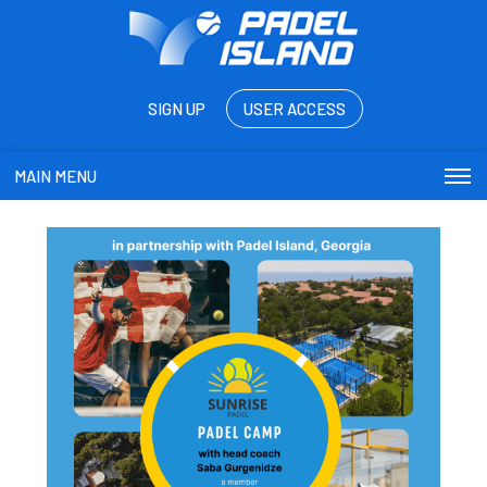
SIGN UP
USER ACCESS
MAIN MENU