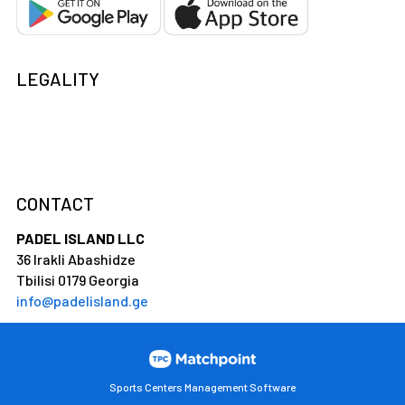
LEGALITY
CONTACT
PADEL ISLAND LLC
36 Irakli Abashidze
Tbilisi 0179 Georgia
info@padelisland.ge
Sports Centers Management Software