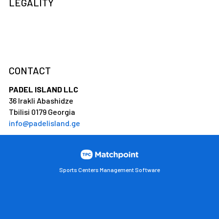
LEGALITY
CONTACT
PADEL ISLAND LLC
36 Irakli Abashidze
Tbilisi 0179 Georgia
info@padelisland.ge
Sports Centers Management Software
Cookies on this website are used to customize content and
ads, provide social media features and analyze traffic. In
addition, we share information about your use of the website