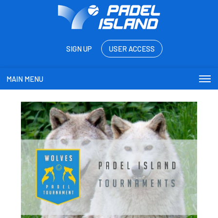
SIGN UP
USER ACCESS
MAIN MENU