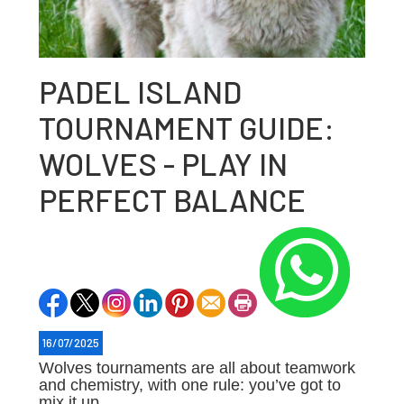
PADEL ISLAND
TOURNAMENT GUIDE:
WOLVES - PLAY IN
PERFECT BALANCE
16/07/2025
Wolves tournaments are all about teamwork
and chemistry, with one rule: you’ve got to
mix it up.