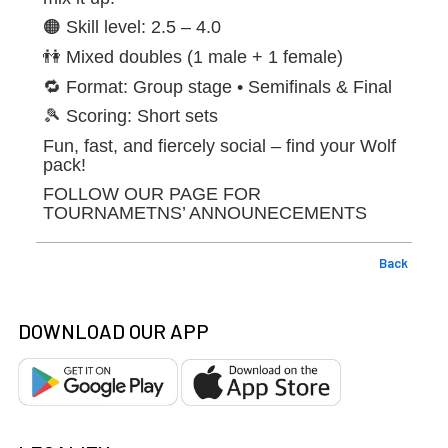
🟠 Skill level: 2.5 – 4.0
👫 Mixed doubles (1 male + 1 female)
🔁 Format: Group stage • Semifinals & Final
🎾 Scoring: Short sets
Fun, fast, and fiercely social – find your Wolf
pack!
FOLLOW OUR PAGE FOR
TOURNAMETNS’ ANNOUNECEMENTS
Back
DOWNLOAD OUR APP